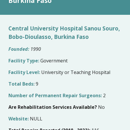
Burkina Faso
Central University Hospital Sanou Souro,
Bobo-Dioulasso, Burkina Faso
Founded:
1990
Facility Type:
Government
Facility Level:
University or Teaching Hospital
Total Beds:
9
Number of Permanent Repair Surgeons:
2
Are Rehabilitation Services Available?
No
Website:
NULL