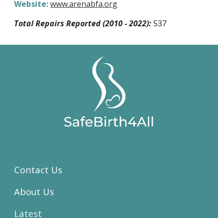
Website:
www.arenabfa.org
Total Repairs Reported (2010 - 2022):
537
Contact Us
About Us
Latest