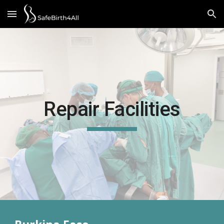
Skip to main content
Skip to navigation
Repair Facilities