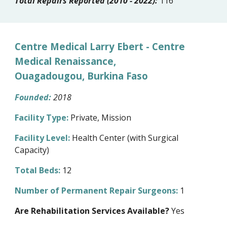
Total Repairs Reported (2010 - 2022):
116
Centre Medical Larry Ebert - Centre
Medical Renaissance,
Ouagadougou, Burkina Faso
Founded:
2018
Facility Type:
Private, Mission
Facility Level:
Health Center (with Surgical
Capacity)
Total Beds:
12
Number of Permanent Repair Surgeons:
1
Are Rehabilitation Services Available?
Yes