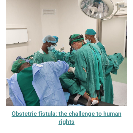
Obstetric fistula: the challenge to human
rights