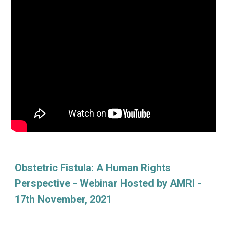
Obstetric Fistula: A Human Rights
Perspective - Webinar Hosted by AMRI -
17th November, 2021