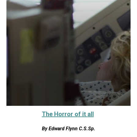
The Horror of it all
By
Edward Flynn C.S.Sp.