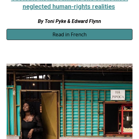
neglected human-rights realities
By
Toni Pyke & Edward Flynn
Read in French