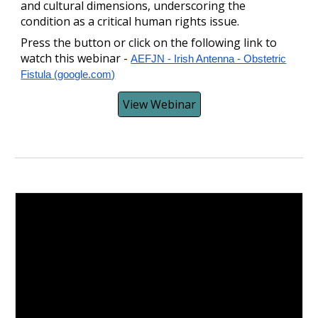
and cultural dimensions, underscoring the
condition as a critical human rights issue.
Press the button or click on the following link to
watch this webinar -
AEFJN - Irish Antenna - Obstetric
Fistula (google.com)
View Webinar