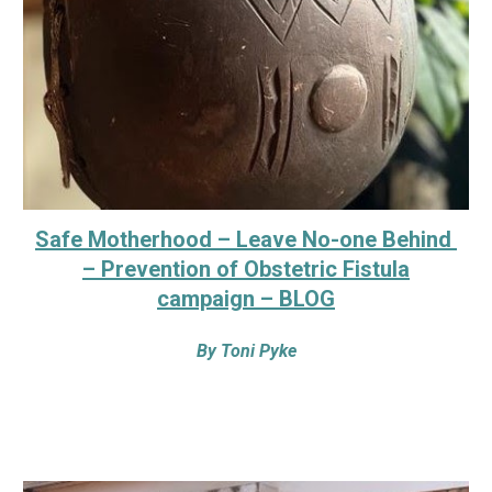
Safe Motherhood – Leave No-one Behind
– Prevention of Obstetric Fistula
campaign – BLOG
By
Toni Pyke