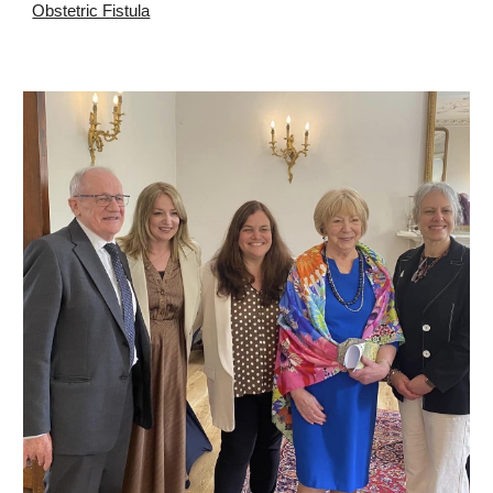
Obstetric Fistula