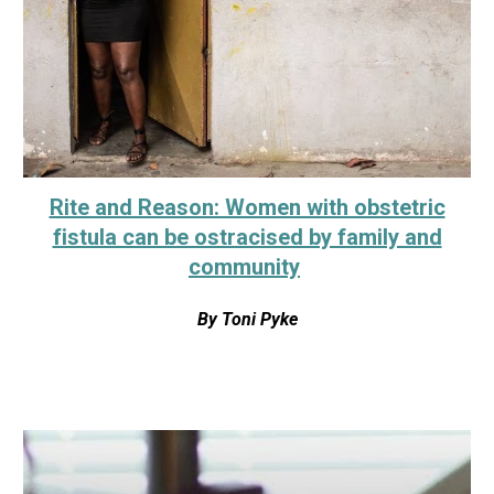
Rite and Reason: Women with obstetric
fistula can be ostracised by family and
community
By
Toni Pyke