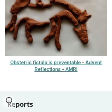
Obstetric fistula is preventable - Advent
Reflections - AMRI
Reports