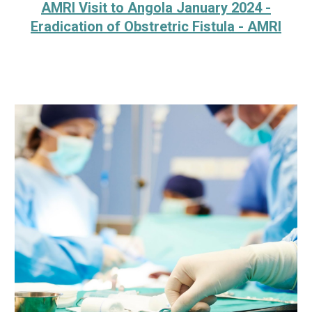
AMRI Visit to Angola January 2024 -
Eradication of Obstretric Fistula - AMRI