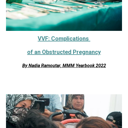
VVF: Complications
of an Obstructed Pregnancy
By Nadia Ramoutar, MMM Yearbook 2022