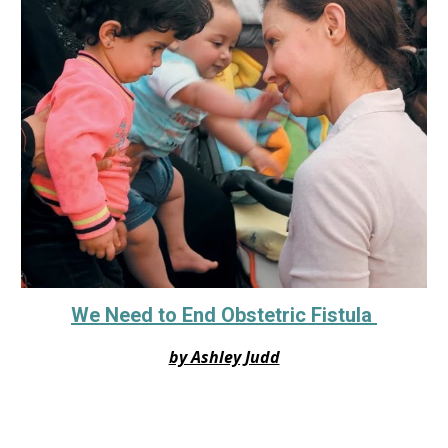
We Need to End Obstetric Fistula
by Ashley Judd