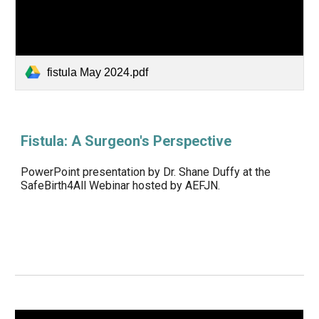
fistula May 2024.pdf
Fistula: A Surgeon's Perspective
PowerPoint presentation by Dr. Shane Duffy at the
SafeBirth4All Webinar hosted by AEFJN.