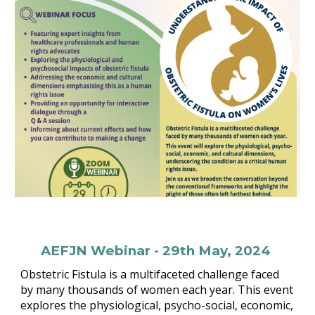
AEFJN Webinar - 29th May, 2024
Obstetric Fistula is a multifaceted challenge faced
by many thousands of women each year. This event
explores the physiological, psycho-social, economic,