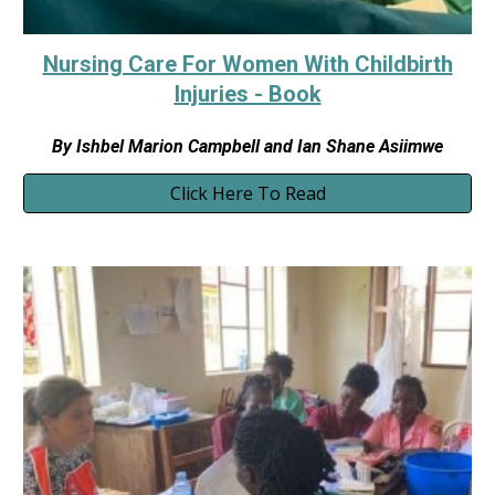
Nursing Care For Women With Childbirth
Injuries - Book
By Ishbel Marion Campbell and Ian Shane Asiimwe
Click Here To Read