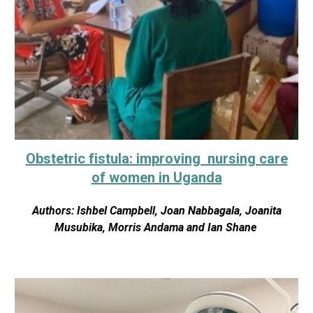
Obstetric fistula: improving nursing care
of women in Uganda
Authors: Ishbel Campbell, Joan Nabbagala, Joanita
Musubika, Morris Andama and Ian Shane