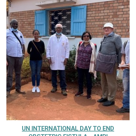
UN INTERNATIONAL DAY TO END