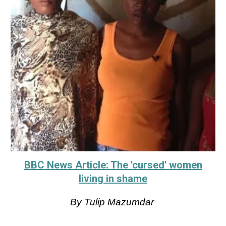
BBC News Article: The 'cursed' women
living in shame
By Tulip Mazumdar