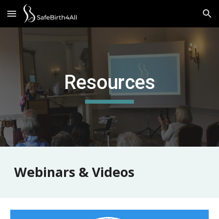
Skip to main content
Skip to navigation
Resources
Webinars & Videos