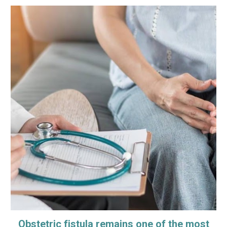
Obstetric fistula remains one of the most