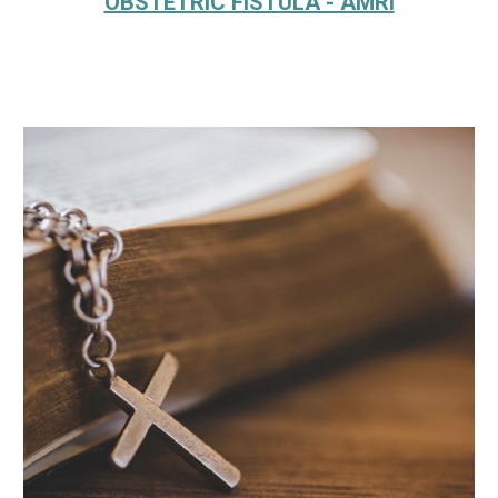
OBSTETRIC FISTULA - AMRI