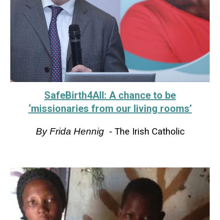
SafeBirth4All: A chance to be
‘missionaries from our living rooms’
By
Frida Hennig
-
The Irish Catholic