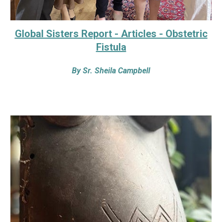
Global Sisters Report - Articles - Obstetric
Fistula
By
Sr. Sheila Campbell