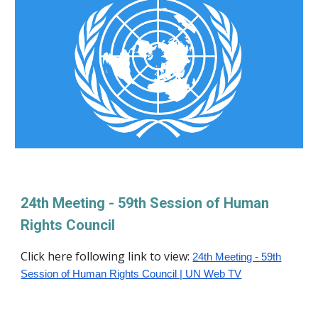
24th Meeting - 59th Session of Human
Rights Council
Click her
e following link to view:
24th Meeting - 59th
Session of Human Rights Council | UN Web TV