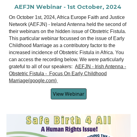
AEFJN Webinar - 1st October, 2024
On October 1st, 2024, Africa Europe Faith and Justice
Network (AEFJN) - Ireland Antenna held the second of
their webinars on the hidden issue of Obstetric Fistula.
This particular webinar focussed on the issue of Early
Childhood Marriage as a contributory factor to the
increased incidence of Obstetric Fistula in Africa. You
can access the recording
below
. We were particularly
grateful to all of our speakers:
AEFJN - Irish Antenna -
Obstetric Fistula - Focus On Early Childhood
Marriage(google.com)
View Webinar