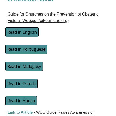
Guide for Churches on the Prevention of Obstetric
Fistula_Web.pdf (oikoumene.org)
Read in English
Read in Portuguese
Read in Malagasy
Read in French
Read in Hausa
Link to Article
- WCC Guide Raises Awareness of