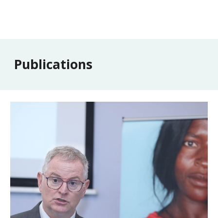
Publications