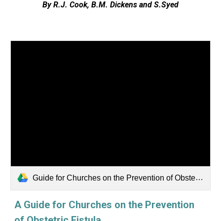
By R.J. Cook, B.M. Dickens and S.Syed
Guide for Churches on the Prevention of Obstetric Fistula_Web.pdf
A Guide for Churches on the Prevention
of Obstetric Fistula