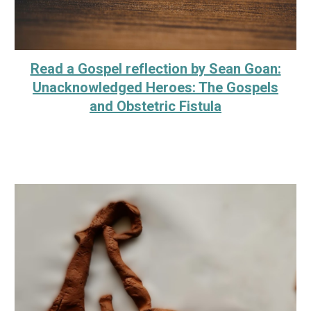
Read a Gospel reflection by Sean Goan:
Unacknowledged Heroes: The Gospels
and Obstetric Fistula