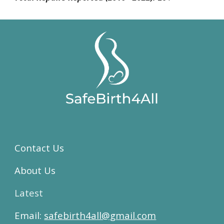
Contact Us
About Us
Latest
Email:
safebirth4all@gmail.com