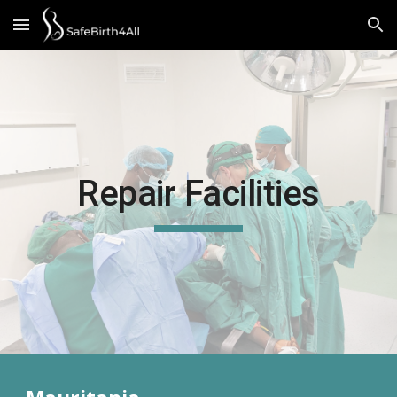
Skip to main content
Skip to navigation
Repair Facilities