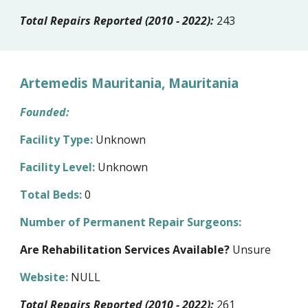
Total Repairs Reported (2010 - 2022):
243
Artemedis Mauritania, Mauritania
Founded:
Facility Type:
Unknown
Facility Level:
Unknown
Total Beds:
0
Number of Permanent Repair Surgeons:
Are Rehabilitation Services Available?
Unsure
Website:
NULL
Total Repairs Reported (2010 - 2022):
261