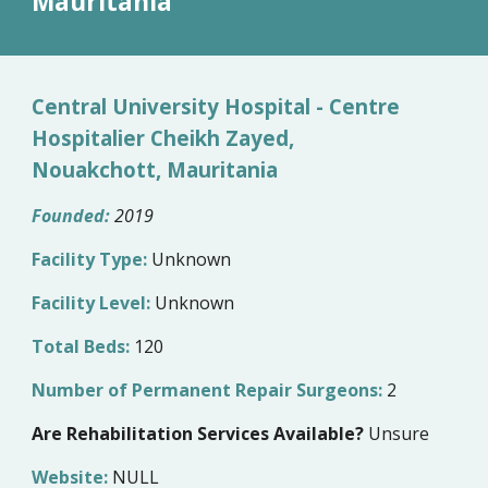
M
auritania
Central University Hospital - Centre
Hospitalier Cheikh Zayed,
Nouakchott, Mauritania
Founded:
2019
Facility Type:
Unknown
Facility Level:
Unknown
Total Beds:
120
Number of Permanent Repair Surgeons:
2
Are Rehabilitation Services Available?
Unsure
Website:
NULL