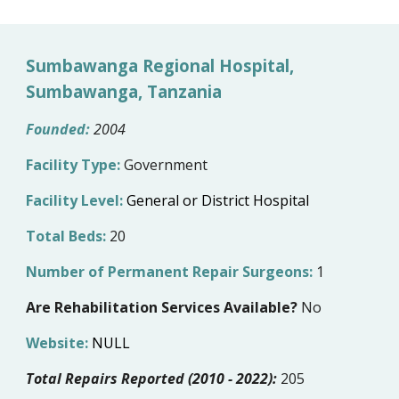
Sumbawanga Regional Hospital,
Sumbawanga, Tanzania
Founded:
200
4
Facility Type:
Government
Facility Level:
General or District Hospital
Total Beds:
20
Number of Permanent Repair Surgeons:
1
Are Rehabilitation Services Available?
No
Website:
NULL
Total Repairs Reported (2010 - 2022):
205