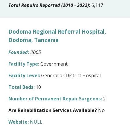
Total Repairs Reported (2010 - 2022):
6,117
Dodoma Regional Referral Hospital,
Dodoma, Tanzania
Founded:
200
5
Facility Type:
Government
Facility Level:
General or District Hospital
Total Beds:
10
Number of Permanent Repair Surgeons:
2
Are Rehabilitation Services Available?
No
Website:
NULL