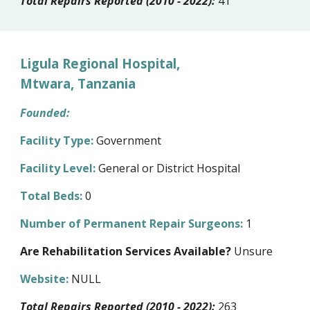
Total Repairs Reported (2010 - 2022):
41
Ligula Regional Hospital,
Mtwara, Tanzania
Founded:
Facility Type:
Government
Facility Level:
General or District Hospital
Total Beds:
0
Number of Permanent Repair Surgeons:
1
Are Rehabilitation Services Available?
Unsure
Website:
NULL
Total Repairs Reported (2010 - 2022):
263