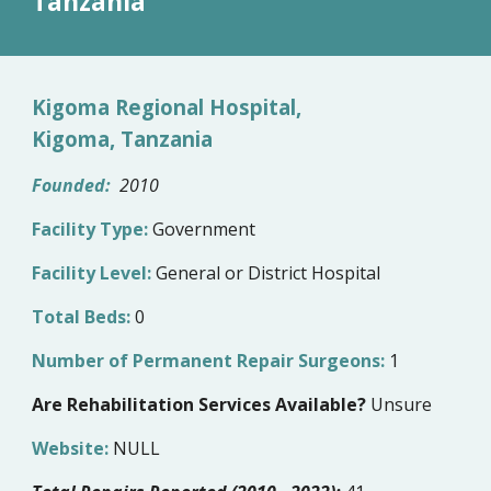
Tanzania
Kigoma Regional Hospital,
Kigoma, Tanzania
Founded:
20
10
Facility Type:
Government
Facility Level:
General or District Hospital
Total Beds:
0
Number of Permanent Repair Surgeons:
1
Are Rehabilitation Services Available?
Unsure
Website:
NULL