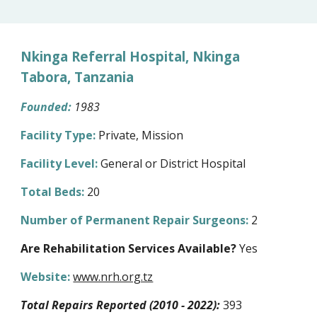
Nkinga Referral Hospital, Nkinga
Tabora, Tanzania
Founded:
1983
Facility Type:
Private, Mission
Facility Level:
General or District Hospital
Total Beds:
20
Number of Permanent Repair Surgeons:
2
Are Rehabilitation Services Available?
Yes
Website:
www.nrh.org.tz
Total Repairs Reported (2010 - 2022):
393