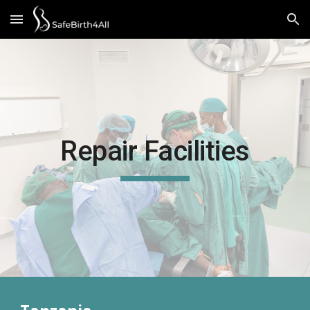
Skip to main content
Skip to navigation
Repair Facilities