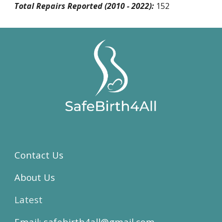
Total Repairs Reported (2010 - 2022):
152
Contact Us
About Us
Latest
Email:
safebirth4all@gmail.com