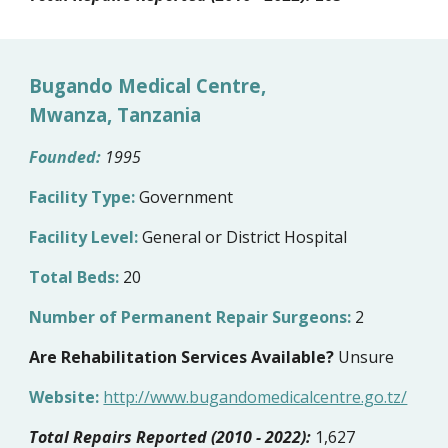
Bugando Medical Centre,
Mwanza, Tanzania
Founded:
1995
Facility Type:
Government
Facility Level:
General or District Hospital
Total Beds:
20
Number of Permanent Repair Surgeons:
2
Are Rehabilitation Services Available?
Unsure
Website:
http://www.bugandomedicalcentre.go.tz/
Total Repairs Reported (2010 - 2022):
1,627