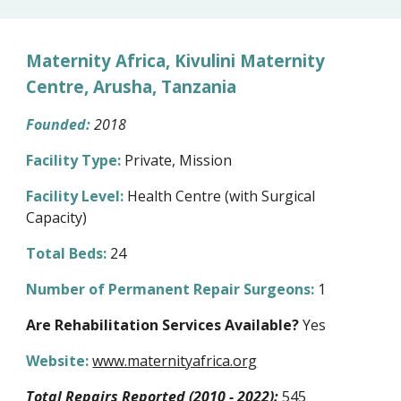
Maternity Africa, Kivulini Maternity
Centre, Arusha, Tanzania
Founded:
20
18
Facility Type:
Private,
Mission
Facility Level:
Health Centre (with Surgical
Capacity)
Total Beds:
24
Number of Permanent Repair Surgeons:
1
Are Rehabilitation Services Available?
Yes
Website:
www.maternityafrica.org
Total Repairs Reported (2010 - 2022):
545