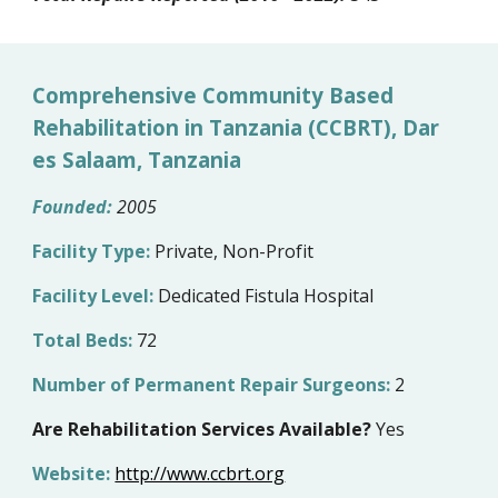
Comprehensive Community Based
Rehabilitation in Tanzania (CCBRT), Dar
es Salaam, Tanzania
Founded:
200
5
Facility Type:
Private, Non-Profit
Facility Level:
Dedicated Fistula Hospital
Total Beds:
72
Number of Permanent Repair Surgeons:
2
Are Rehabilitation Services Available?
Yes
Website:
http://www.ccbrt.org